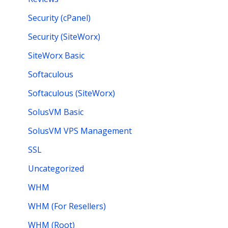
Security (cPanel)
Security (SiteWorx)
SiteWorx Basic
Softaculous
Softaculous (SiteWorx)
SolusVM Basic
SolusVM VPS Management
SSL
Uncategorized
WHM
WHM (For Resellers)
WHM (Root)