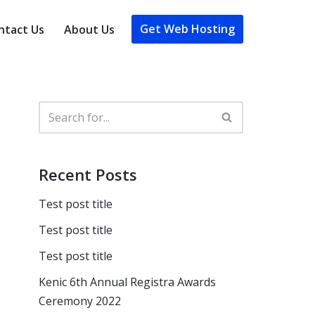
Get Web Hosting
ntact Us
About Us
Recent Posts
Test post title
Test post title
Test post title
Kenic 6th Annual Registra Awards
Ceremony 2022