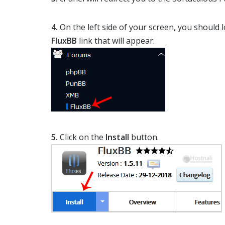
4.
On the left side of your screen, you should 
FluxBB
link that will appear.
5.
Click on the
Install
button.