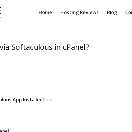
Home
Hosting Reviews
Blog
Co
via Softaculous in cPanel?
ulous App Installer
Icon.
anel.