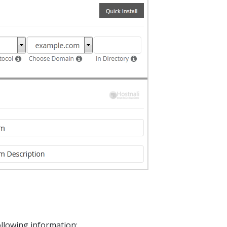
following information: