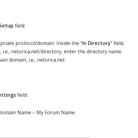
Setup
field:
riate protocol/domain. Inside the “
In Directory
” field,
, i.e., netorica.net/directory, enter the directory name.
ain domain, i.e., netorica.net.
ettings
field:
r Domain Name – My Forum Name