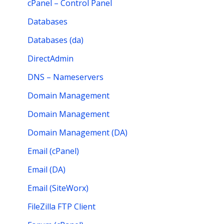
cPanel – Control Panel
Databases
Databases (da)
DirectAdmin
DNS – Nameservers
Domain Management
Domain Management
Domain Management (DA)
Email (cPanel)
Email (DA)
Email (SiteWorx)
FileZilla FTP Client