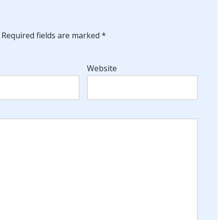
Required fields are marked
*
Website