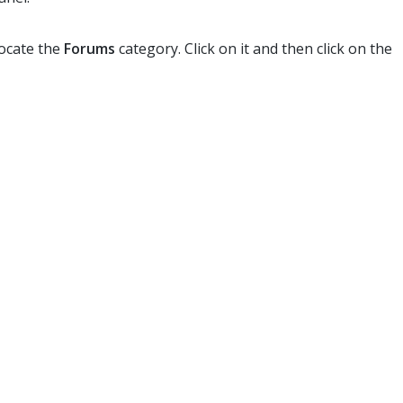
locate the
Forums
category. Click on it and then click on the