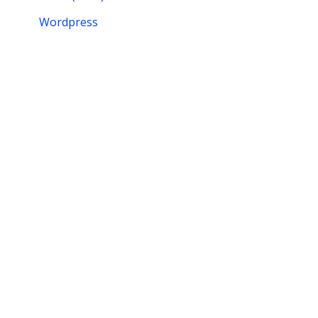
Wordpress