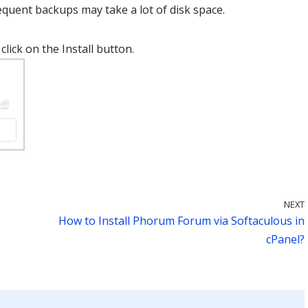
quent backups may take a lot of disk space.
click on the Install button.
NEXT
How to Install Phorum Forum via Softaculous in
cPanel?