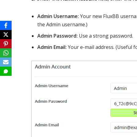
Admin Username:
Your new FluxBB usernam
the Admin username.)
Admin Password:
Use a strong password.
Admin Email:
Your e-mail address. (Useful fo