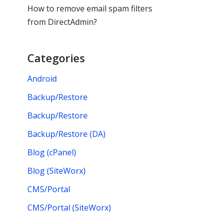
How to remove email spam filters
from DirectAdmin?
Categories
Android
Backup/Restore
Backup/Restore
Backup/Restore (DA)
Blog (cPanel)
Blog (SiteWorx)
CMS/Portal
CMS/Portal (SiteWorx)