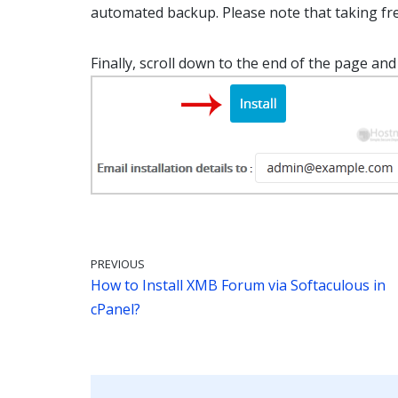
automated backup. Please note that taking fre
Finally, scroll down to the end of the page and 
PREVIOUS
How to Install XMB Forum via Softaculous in
cPanel?