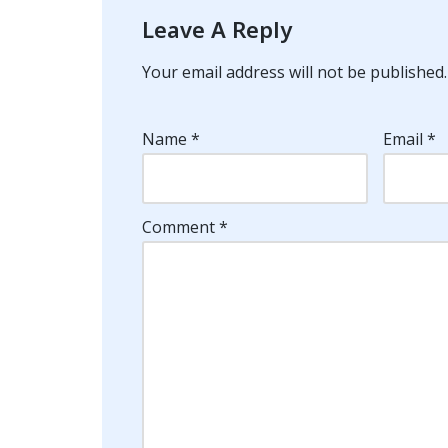
Leave A Reply
Your email address will not be published.
Name
*
Email
*
Comment
*