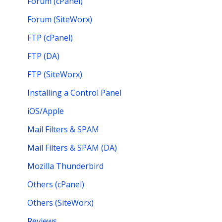
Forum (cPanel)
Forum (SiteWorx)
FTP (cPanel)
FTP (DA)
FTP (SiteWorx)
Installing a Control Panel
iOS/Apple
Mail Filters & SPAM
Mail Filters & SPAM (DA)
Mozilla Thunderbird
Others (cPanel)
Others (SiteWorx)
Reviews