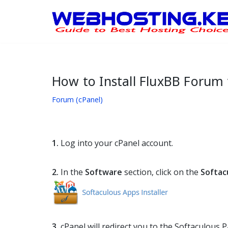
Skip
to
content
How to Install FluxBB Forum 
Forum (cPanel)
1.
Log into your cPanel account.
2.
In the
Software
section, click on the
Softac
3.
cPanel will redirect you to the Softaculous P