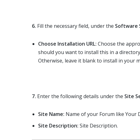
6.
Fill the necessary field, under the
Software 
Choose Installation URL:
Choose the approp
should you want to install this in a directory
Otherwise, leave it blank to install in your m
7.
Enter the following details under the
Site S
Site Name:
Name of your Forum like You
Site Description:
Site Description.