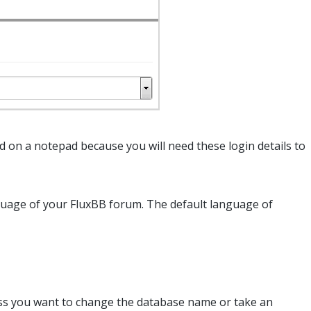
on a notepad because you will need these login details to
uage of your FluxBB forum. The default language of
less you want to change the database name or take an