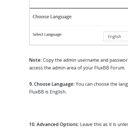
Note:
Copy the admin username and password 
access the admin area of your FluxBB Forum.
9. Choose Language:
You can choose the lang
FluxBB is English.
10.
Advanced Options:
Leave this as it is un