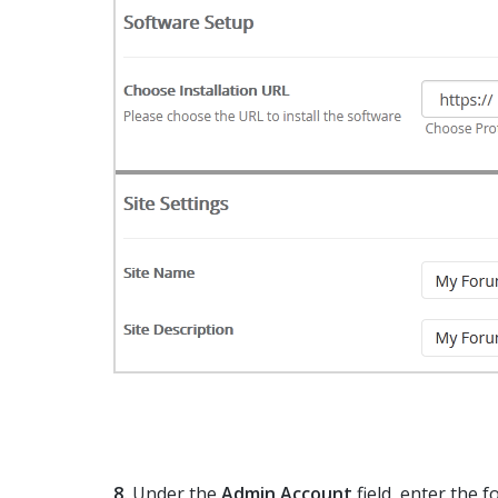
8.
Under the
Admin Account
field, enter the 