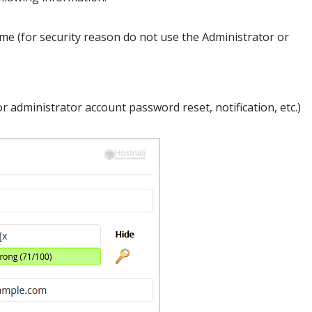
e (for security reason do not use the Administrator or
r administrator account password reset, notification, etc.)