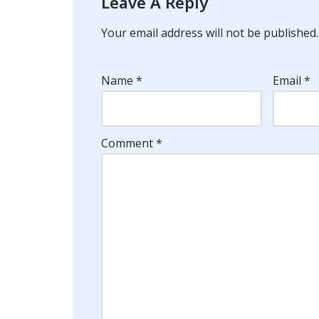
Leave A Reply
Your email address will not be published.
Name
*
Email
*
Comment
*