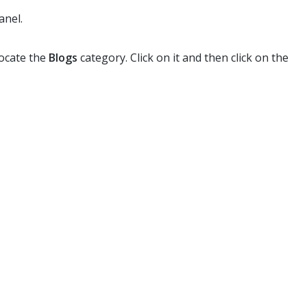
anel.
locate the
Blogs
category. Click on it and then click on the