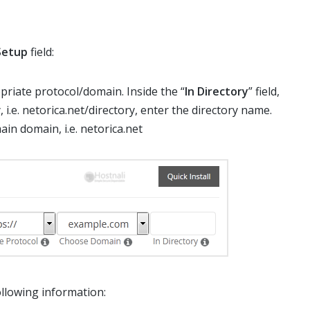
Setup
field:
riate protocol/domain. Inside the “
In Directory
” field,
, i.e. netorica.net/directory, enter the directory name.
main domain, i.e. netorica.net
following information: