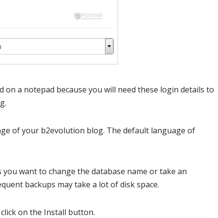
on a notepad because you will need these login details to
g.
ge of your b2evolution blog. The default language of
ess you want to change the database name or take an
quent backups may take a lot of disk space.
click on the Install button.