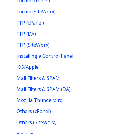
Forum (cPanel)
Forum (SiteWorx)
FTP (cPanel)
FTP (DA)
FTP (SiteWorx)
Installing a Control Panel
iOS/Apple
Mail Filters & SPAM
Mail Filters & SPAM (DA)
Mozilla Thunderbird
Others (cPanel)
Others (SiteWorx)
Reviews