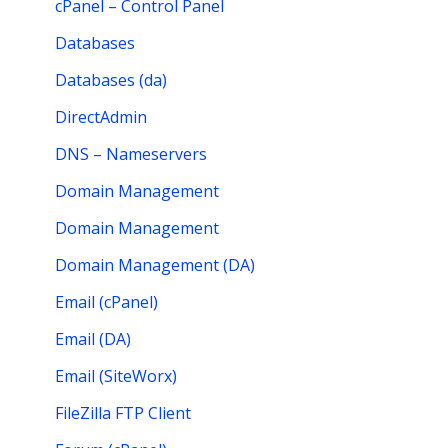
cPanel – Control Panel
Databases
Databases (da)
DirectAdmin
DNS – Nameservers
Domain Management
Domain Management
Domain Management (DA)
Email (cPanel)
Email (DA)
Email (SiteWorx)
FileZilla FTP Client