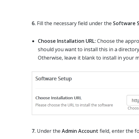
6.
Fill the necessary field under the
Software 
Choose Installation URL:
Choose the approp
should you want to install this in a directory
Otherwise, leave it blank to install in your 
7.
Under the
Admin Account
field, enter the 