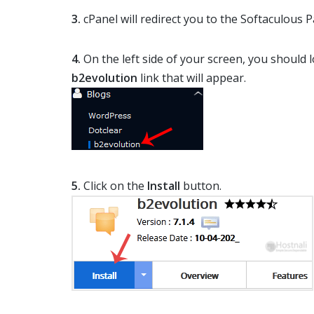
3.
cPanel will redirect you to the Softaculous P
4.
On the left side of your screen, you should 
b2evolution
link that will appear.
5.
Click on the
Install
button.