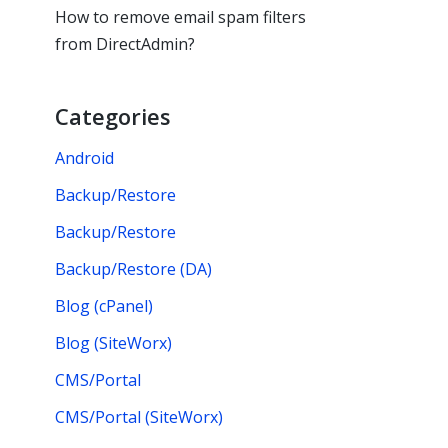
How to remove email spam filters
from DirectAdmin?
Categories
Android
Backup/Restore
Backup/Restore
Backup/Restore (DA)
Blog (cPanel)
Blog (SiteWorx)
CMS/Portal
CMS/Portal (SiteWorx)