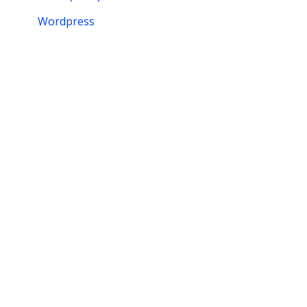
Wordpress