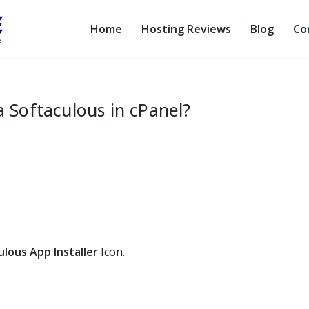
Home
Hosting Reviews
Blog
Co
a Softaculous in cPanel?
ulous App Installer
Icon.