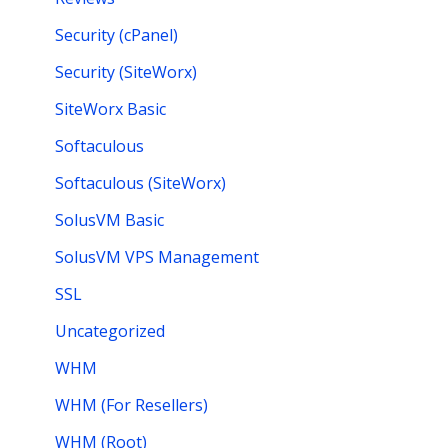
Security (cPanel)
Security (SiteWorx)
SiteWorx Basic
Softaculous
Softaculous (SiteWorx)
SolusVM Basic
SolusVM VPS Management
SSL
Uncategorized
WHM
WHM (For Resellers)
WHM (Root)