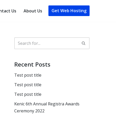
Get Web Hosting
ntact Us
About Us
Recent Posts
Test post title
Test post title
Test post title
Kenic 6th Annual Registra Awards
Ceremony 2022