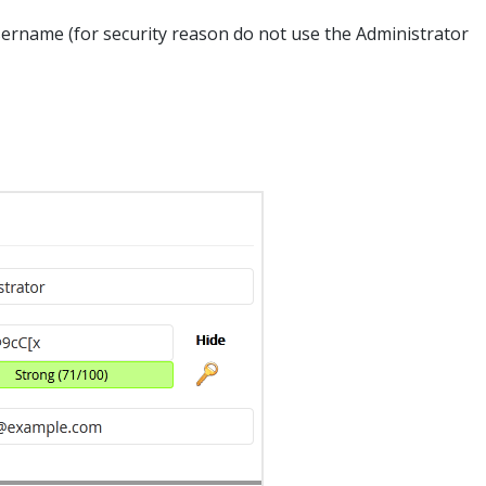
rname (for security reason do not use the Administrator