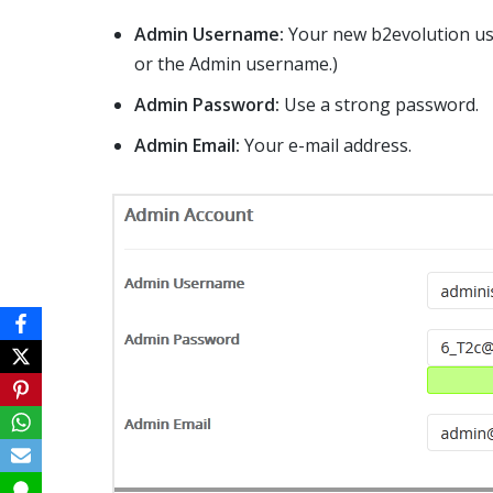
Admin Username:
Your new b2evolution use
or the Admin username.)
Admin Password:
Use a strong password.
Admin Email:
Your e-mail address.