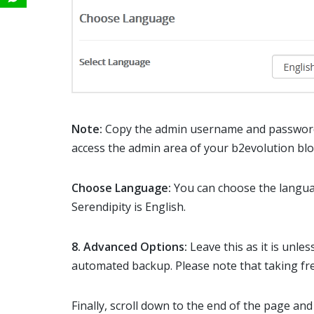
Note:
Copy the admin username and password 
access the admin area of your b2evolution blo
Choose Language:
You can choose the langua
Serendipity is English.
8.
Advanced Options:
Leave this as it is unl
automated backup. Please note that taking fre
Finally, scroll down to the end of the page and 