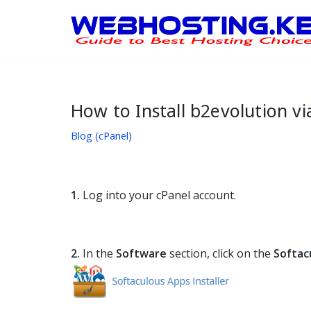
Skip
to
content
How to Install b2evolution vi
Blog (cPanel)
1.
Log into your cPanel account.
2.
In the
Software
section, click on the
Softac