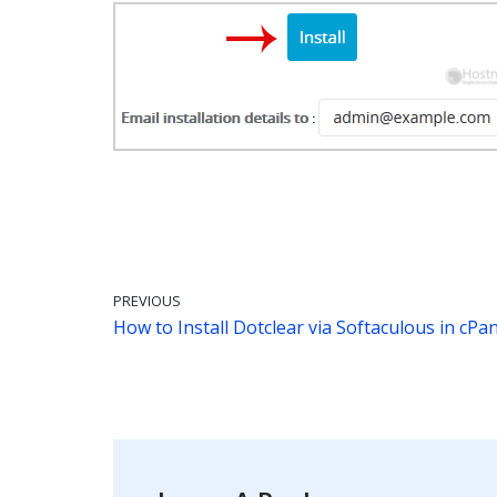
PREVIOUS
How to Install Dotclear via Softaculous in cPan