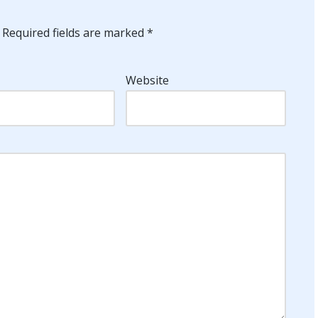
Required fields are marked
*
Website