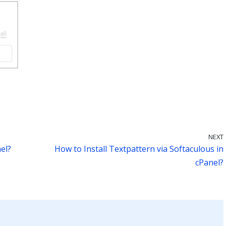
NEXT
el?
How to Install Textpattern via Softaculous in
cPanel?