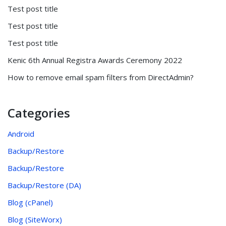
Test post title
Test post title
Test post title
Kenic 6th Annual Registra Awards Ceremony 2022
How to remove email spam filters from DirectAdmin?
Categories
Android
Backup/Restore
Backup/Restore
Backup/Restore (DA)
Blog (cPanel)
Blog (SiteWorx)