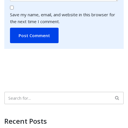
Save my name, email, and website in this browser for
the next time I comment.
Recent Posts