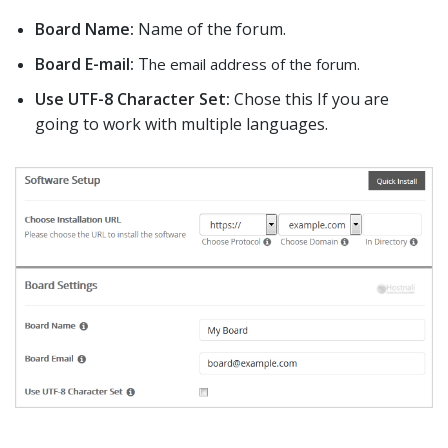
Board Name:
Name of the forum.
Board E-mail:
T
he email address of the forum.
Use UTF-8 Character Set:
Chose this If you are
going to work with multiple languages.