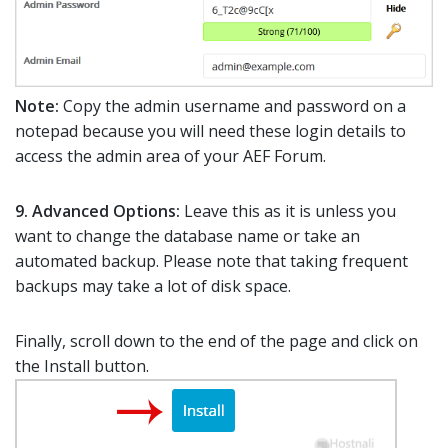
Note:
Copy the admin username and password on a
notepad because you will need these login details to
access the admin area of your AEF Forum.
9.
Advanced Options:
Leave this as it is unless you
want to change the database name or take an
automated backup. Please note that taking frequent
backups may take a lot of disk space.
Finally, scroll down to the end of the page and click on
the Install button.