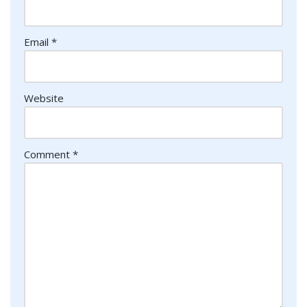
Email
*
Website
Comment
*