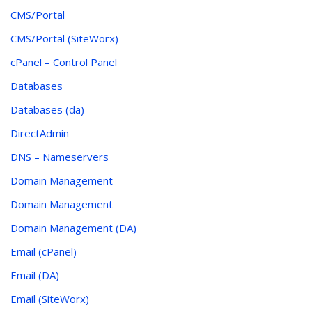
CMS/Portal
CMS/Portal (SiteWorx)
cPanel – Control Panel
Databases
Databases (da)
DirectAdmin
DNS – Nameservers
Domain Management
Domain Management
Domain Management (DA)
Email (cPanel)
Email (DA)
Email (SiteWorx)