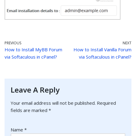
PREVIOUS
NEXT
How to Install MyBB Forum
How to Install Vanilla Forum
via Softaculous in cPanel?
via Softaculous in cPanel?
Leave A Reply
Your email address will not be published.
Required
fields are marked
*
Name
*