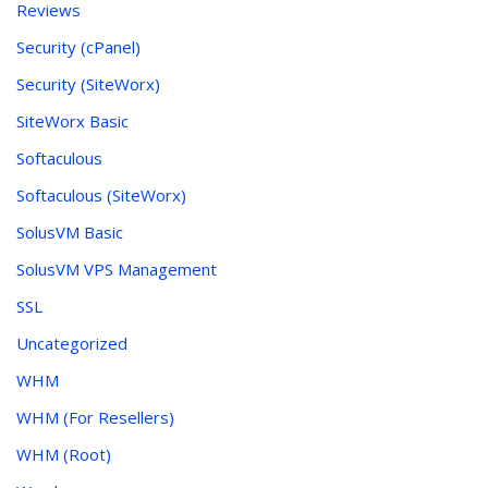
Reviews
Security (cPanel)
Security (SiteWorx)
SiteWorx Basic
Softaculous
Softaculous (SiteWorx)
SolusVM Basic
SolusVM VPS Management
SSL
Uncategorized
WHM
WHM (For Resellers)
WHM (Root)