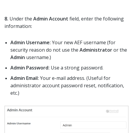
8.
Under the
Admin Account
field, enter the following
information:
Admin Username:
Your new AEF username (for
security reason do not use the
Administrator
or the
Admin
username.)
Admin Password:
Use a strong password.
Admin Email:
Your e-mail address. (Useful for
administrator account password reset, notification,
etc.)