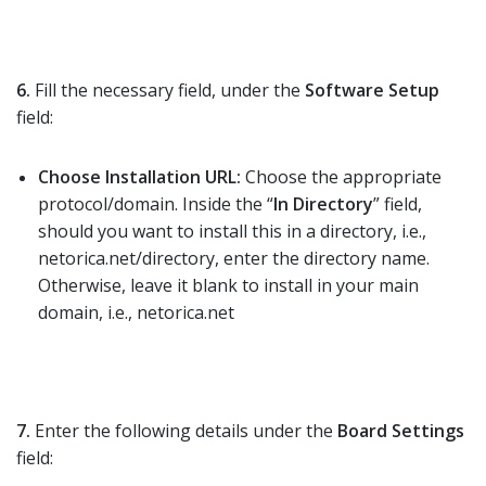
6.
Fill the necessary field, under the
Software Setup
field:
Choose Installation URL:
Choose the appropriate
protocol/domain. Inside the “
In Directory
” field,
should you want to install this in a directory, i.e.,
netorica.net/directory, enter the directory name.
Otherwise, leave it blank to install in your main
domain, i.e., netorica.net
7.
Enter the following details under the
Board Settings
field: