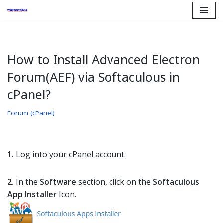
Skip
to
content
How to Install Advanced Electron
Forum(AEF) via Softaculous in
cPanel?
Forum (cPanel)
1.
Log into your cPanel account.
2.
In the
Software
section, click on the
Softaculous
App Installer
Icon.