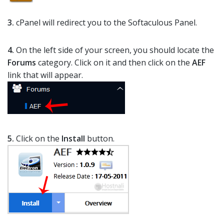
3.
cPanel will redirect you to the Softaculous Panel.
4.
On the left side of your screen, you should locate the
Forums
category. Click on it and then click on the
AEF
link that will appear.
5.
Click on the
Install
button.