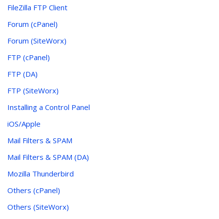
FileZilla FTP Client
Forum (cPanel)
Forum (SiteWorx)
FTP (cPanel)
FTP (DA)
FTP (SiteWorx)
Installing a Control Panel
iOS/Apple
Mail Filters & SPAM
Mail Filters & SPAM (DA)
Mozilla Thunderbird
Others (cPanel)
Others (SiteWorx)