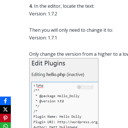
4.
In the editor, locate the text:
Version: 1.7.2
Then you will only need to change it to:
Version: 1.7.1
Only change the version from a higher to a l