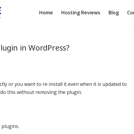
Home
Hosting Reviews
Blog
Co
lugin in WordPress?
ly or you want to re-install it even when it is updated to
n do this without removing the plugin.
 plugins.