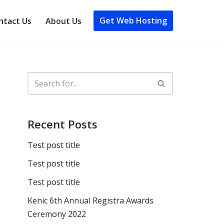
Get Web Hosting
ntact Us
About Us
Recent Posts
Test post title
Test post title
Test post title
Kenic 6th Annual Registra Awards
Ceremony 2022