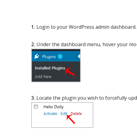
1.
Login to your WordPress admin dashboard.
2.
Under the dashboard menu, hover your mo
3.
Locate the plugin you wish to forcefully upd