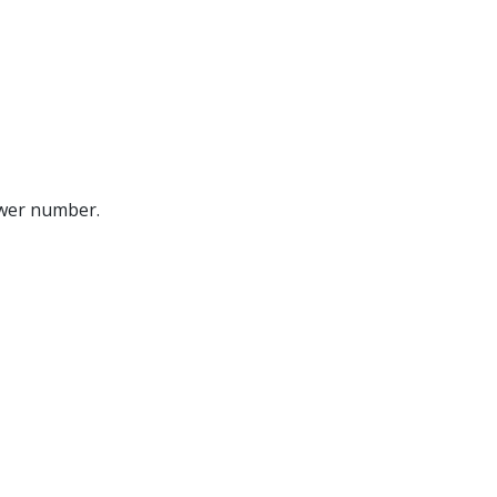
ower number.