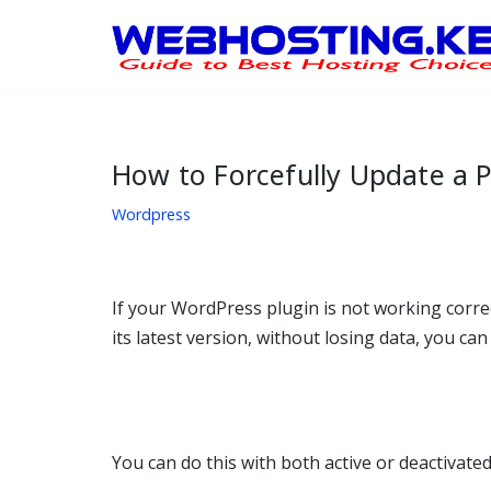
Skip
to
content
How to Forcefully Update a P
Wordpress
If your WordPress plugin is not working correct
its latest version, without losing data, you ca
You can do this with both active or deactivated