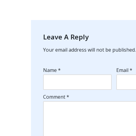
Leave A Reply
Your email address will not be published.
Name
*
Email
*
Comment
*