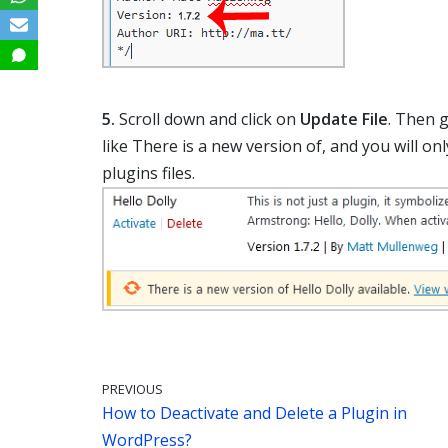
5.
Scroll down and click on
Update File
. Then 
like There is a new version of, and you will on
plugins files.
PREVIOUS
How to Deactivate and Delete a Plugin in
WordPress?