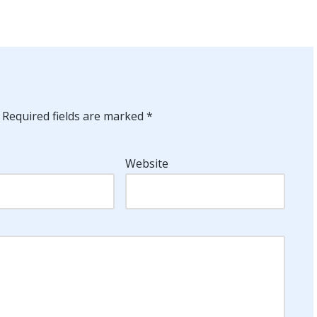
Required fields are marked
*
Website