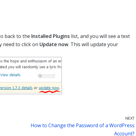
go back to the
Installed Plugins
list, and you will see a text
ly need to click on
Update now
. This will update your
NEXT
How to Change the Password of a WordPress
Account?