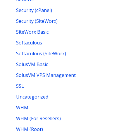
Security (cPanel)
Security (SiteWorx)
SiteWorx Basic
Softaculous
Softaculous (SiteWorx)
SolusVM Basic
SolusVM VPS Management
SSL
Uncategorized
WHM
WHM (For Resellers)
WHM (Root)