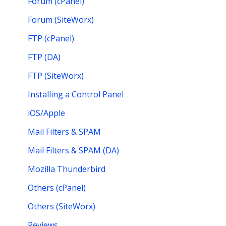
Forum (cPanel)
Forum (SiteWorx)
FTP (cPanel)
FTP (DA)
FTP (SiteWorx)
Installing a Control Panel
iOS/Apple
Mail Filters & SPAM
Mail Filters & SPAM (DA)
Mozilla Thunderbird
Others (cPanel)
Others (SiteWorx)
Reviews