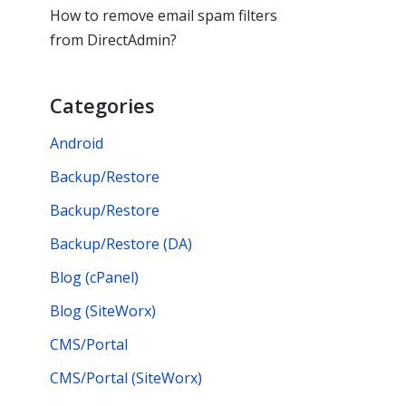
How to remove email spam filters
from DirectAdmin?
Categories
Android
Backup/Restore
Backup/Restore
Backup/Restore (DA)
Blog (cPanel)
Blog (SiteWorx)
CMS/Portal
CMS/Portal (SiteWorx)