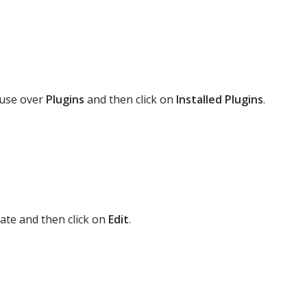
use over
Plugins
and then click on
Installed Plugins
.
ate and then click on
Edit
.