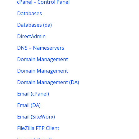
cPanel – Control Panel
Databases
Databases (da)
DirectAdmin
DNS – Nameservers
Domain Management
Domain Management
Domain Management (DA)
Email (cPanel)
Email (DA)
Email (SiteWorx)
FileZilla FTP Client