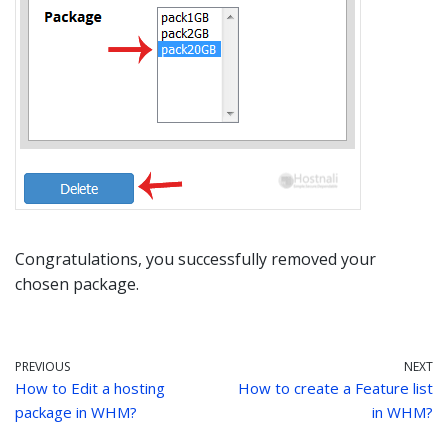
Congratulations, you successfully removed your
chosen package.
PREVIOUS
NEXT
How to Edit a hosting
How to create a Feature list
package in WHM?
in WHM?