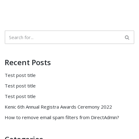
Recent Posts
Test post title
Test post title
Test post title
Kenic 6th Annual Registra Awards Ceremony 2022
How to remove email spam filters from DirectAdmin?