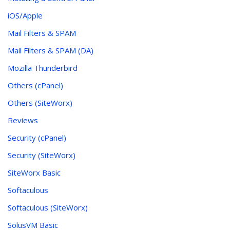
iOS/Apple
Mail Filters & SPAM
Mail Filters & SPAM (DA)
Mozilla Thunderbird
Others (cPanel)
Others (SiteWorx)
Reviews
Security (cPanel)
Security (SiteWorx)
SiteWorx Basic
Softaculous
Softaculous (SiteWorx)
SolusVM Basic