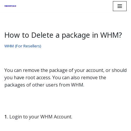
Skip
to
content
How to Delete a package in WHM?
WHM (For Resellers)
You can remove the package of your account, or should
you have root access. You can also remove the
packages of other users from WHM.
1.
Login to your WHM Account.