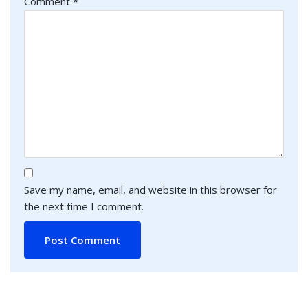
Comment
*
Save my name, email, and website in this browser for
the next time I comment.