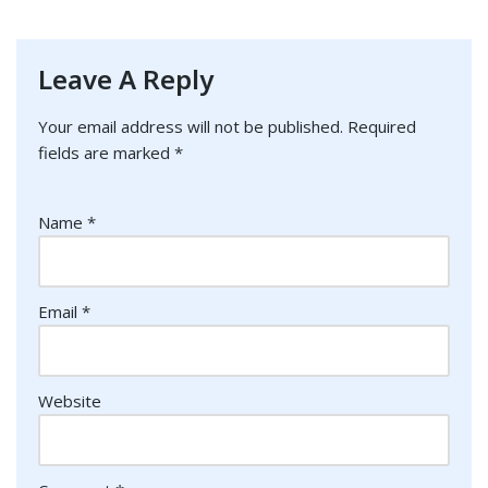
Leave A Reply
Your email address will not be published.
Required
fields are marked
*
Name
*
Email
*
Website