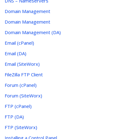
DNS – Nameservers
Domain Management
Domain Management
Domain Management (DA)
Email (cPanel)
Email (DA)
Email (SiteWorx)
FileZilla FTP Client
Forum (cPanel)
Forum (SiteWorx)
FTP (cPanel)
FTP (DA)
FTP (SiteWorx)
Installing a Control Panel