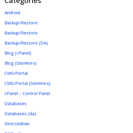
Categories
Android
Backup/Restore
Backup/Restore
Backup/Restore (DA)
Blog (cPanel)
Blog (SiteWorx)
CMS/Portal
CMS/Portal (SiteWorx)
cPanel – Control Panel
Databases
Databases (da)
DirectAdmin