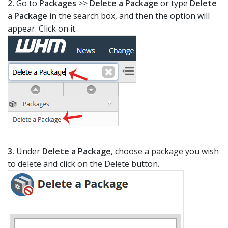
2.
Go to
Packages
>>
Delete a Package
or type
Delete
a Package
in the search box, and then the option will
appear. Click on it.
3.
Under
Delete a Package
, choose a package you wish
to delete and click on the Delete button.