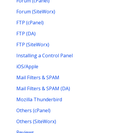
Forum (cPanel)
Forum (SiteWorx)
FTP (cPanel)
FTP (DA)
FTP (SiteWorx)
Installing a Control Panel
iOS/Apple
Mail Filters & SPAM
Mail Filters & SPAM (DA)
Mozilla Thunderbird
Others (cPanel)
Others (SiteWorx)
Reviews