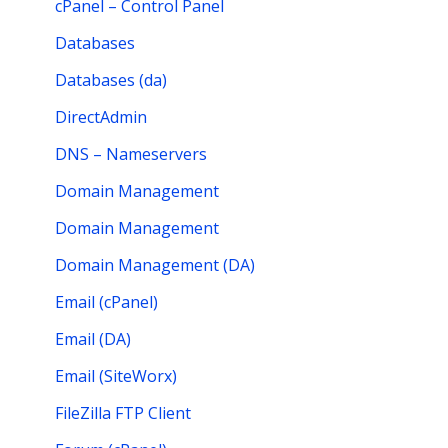
cPanel – Control Panel
Databases
Databases (da)
DirectAdmin
DNS – Nameservers
Domain Management
Domain Management
Domain Management (DA)
Email (cPanel)
Email (DA)
Email (SiteWorx)
FileZilla FTP Client