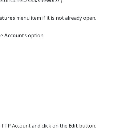
etorica.net:2443/siteworx/ )
atures
menu item if it is not already open.
he
Accounts
option.
te FTP Account and click on the
Edit
button.