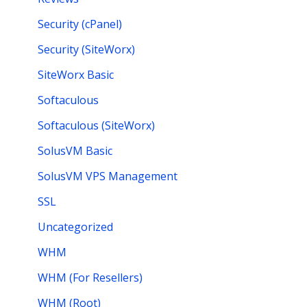
Security (cPanel)
Security (SiteWorx)
SiteWorx Basic
Softaculous
Softaculous (SiteWorx)
SolusVM Basic
SolusVM VPS Management
SSL
Uncategorized
WHM
WHM (For Resellers)
WHM (Root)