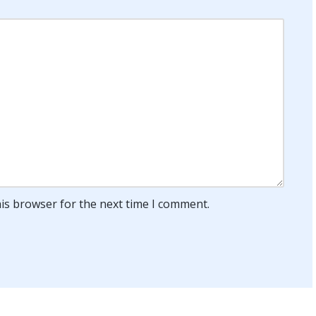
his browser for the next time I comment.