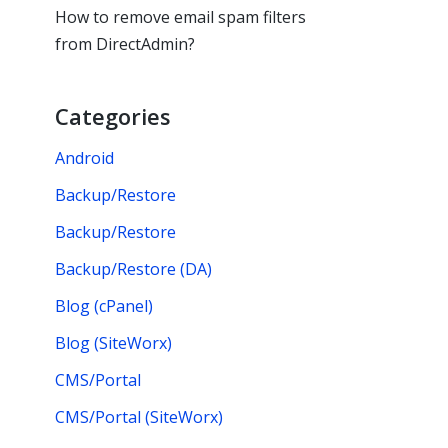
How to remove email spam filters
from DirectAdmin?
Categories
Android
Backup/Restore
Backup/Restore
Backup/Restore (DA)
Blog (cPanel)
Blog (SiteWorx)
CMS/Portal
CMS/Portal (SiteWorx)