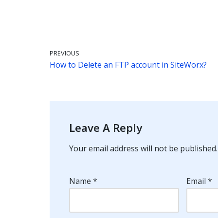
PREVIOUS
How to Delete an FTP account in SiteWorx?
Leave A Reply
Your email address will not be published.
Name
*
Email
*