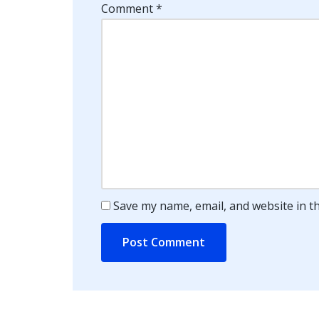
Comment
*
Save my name, email, and website in t