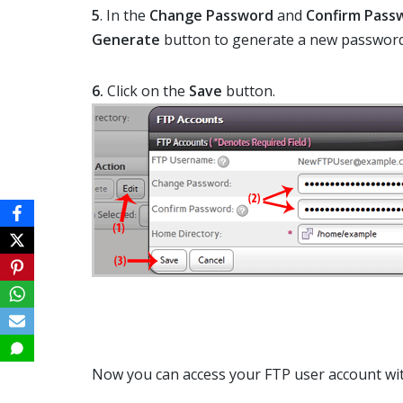
5
. In the
Change Password
and
Confirm Pass
Generate
button to generate a new password
6.
Click on the
Save
button.
Now you can access your FTP user account wi