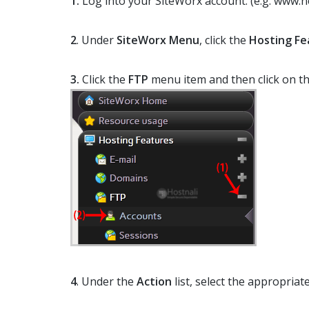
1.
Log into your SiteWorx account. (e.g. www.n
2
. Under
SiteWorx Menu
, click the
Hosting Fe
3.
Click the
FTP
menu item and then click on t
4
. Under the
Action
list, select the appropria