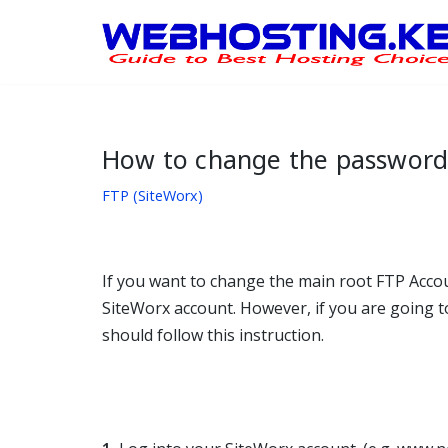
Skip
to
content
How to change the password 
FTP (SiteWorx)
If you want to change the main root FTP Acco
SiteWorx account. However, if you are going t
should follow this instruction.