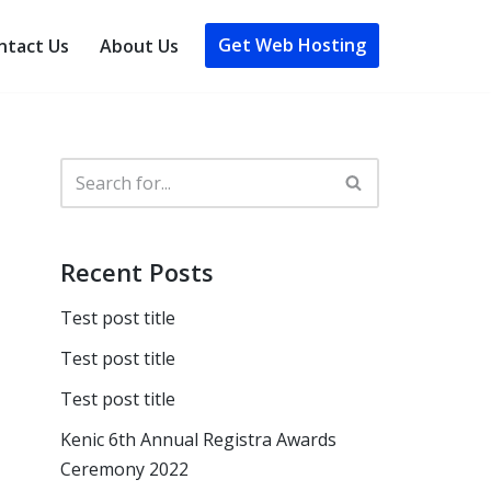
Get Web Hosting
ntact Us
About Us
Recent Posts
Test post title
Test post title
Test post title
Kenic 6th Annual Registra Awards
Ceremony 2022