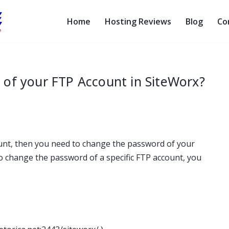
Home
Hosting Reviews
Blog
Co
of your FTP Account in SiteWorx?
unt, then you need to change the password of your
o change the password of a specific FTP account, you