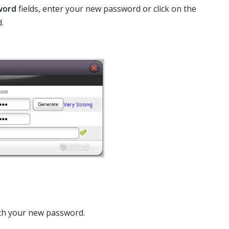
word
fields, enter your new password or click on the
.
th your new password.