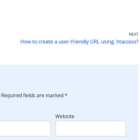
NEXT
How to create a user-friendly URL using .htaccess?
Required fields are marked
*
Website