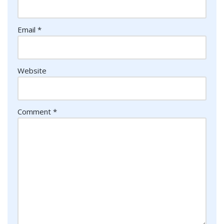
Email
*
Website
Comment
*