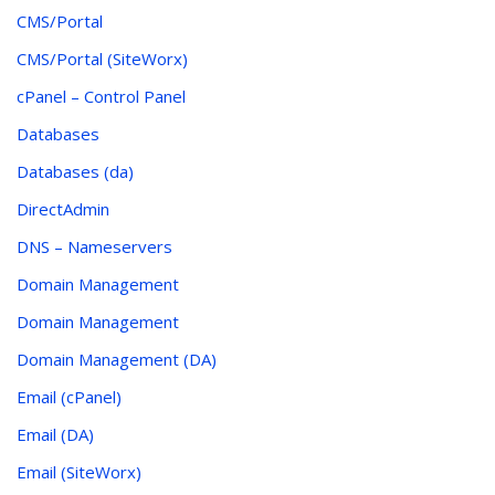
CMS/Portal
CMS/Portal (SiteWorx)
cPanel – Control Panel
Databases
Databases (da)
DirectAdmin
DNS – Nameservers
Domain Management
Domain Management
Domain Management (DA)
Email (cPanel)
Email (DA)
Email (SiteWorx)