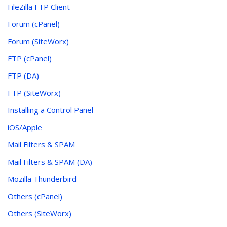
FileZilla FTP Client
Forum (cPanel)
Forum (SiteWorx)
FTP (cPanel)
FTP (DA)
FTP (SiteWorx)
Installing a Control Panel
iOS/Apple
Mail Filters & SPAM
Mail Filters & SPAM (DA)
Mozilla Thunderbird
Others (cPanel)
Others (SiteWorx)