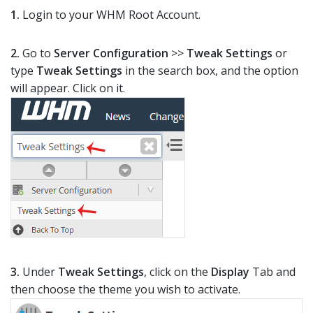
1.
Login to your WHM Root Account.
2.
Go to
Server Configuration
>>
Tweak Settings
or
type
Tweak Settings
in the search box, and the option
will appear. Click on it.
3.
Under
Tweak Settings
, click on the
Display
Tab and
then choose the theme you wish to activate.