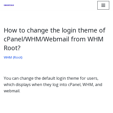
Skip
to
content
How to change the login theme of
cPanel/WHM/Webmail from WHM
Root?
WHM (Root)
You can change the default login theme for users,
which displays when they log into cPanel, WHM, and
webmail.