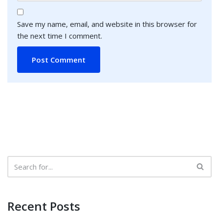
Save my name, email, and website in this browser for
the next time I comment.
Recent Posts