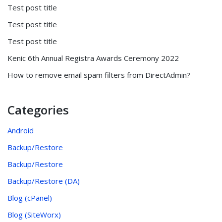
Test post title
Test post title
Test post title
Kenic 6th Annual Registra Awards Ceremony 2022
How to remove email spam filters from DirectAdmin?
Categories
Android
Backup/Restore
Backup/Restore
Backup/Restore (DA)
Blog (cPanel)
Blog (SiteWorx)