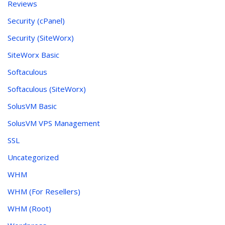
Reviews
Security (cPanel)
Security (SiteWorx)
SiteWorx Basic
Softaculous
Softaculous (SiteWorx)
SolusVM Basic
SolusVM VPS Management
SSL
Uncategorized
WHM
WHM (For Resellers)
WHM (Root)