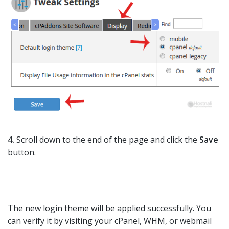
4.
Scroll down to the end of the page and click the
Save
button.
The new login theme will be applied successfully. You
can verify it by visiting your cPanel, WHM, or webmail