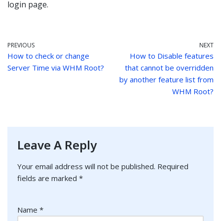
login page.
PREVIOUS
NEXT
How to check or change
How to Disable features
Server Time via WHM Root?
that cannot be overridden
by another feature list from
WHM Root?
Leave A Reply
Your email address will not be published.
Required
fields are marked
*
Name
*