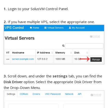
1.
Login to your SolusVM Control Panel.
2.
If you have multiple VPS, select the appropriate one.
3.
Scroll down, and under the
settings
tab, you can find the
Disk Driver
option. Select the appropriate Disk Driver from
the Drop-Down Menu.