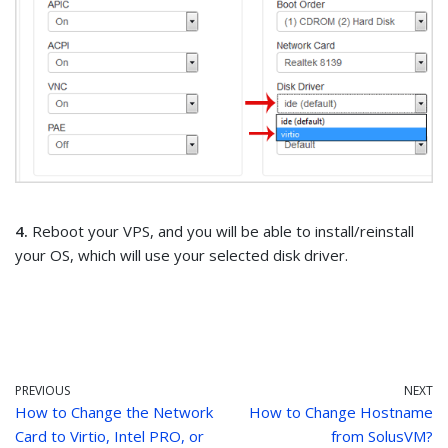
4.
Reboot your VPS, and you will be able to install/reinstall
your OS, which will use your selected disk driver.
PREVIOUS
NEXT
How to Change the Network
How to Change Hostname
Card to Virtio, Intel PRO, or
from SolusVM?