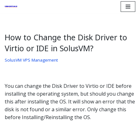
Skip
to
content
How to Change the Disk Driver to
Virtio or IDE in SolusVM?
SolusVM VPS Management
You can change the Disk Driver to Virtio or IDE before
installing the operating system, but should you change
this after installing the OS. It will show an error that the
disk is not found or a similar error. Only change this
before Installing/Reinstalling the OS.