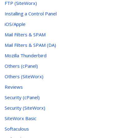
FTP (SiteWorx)
Installing a Control Panel
iOS/Apple
Mail Filters & SPAM
Mail Filters & SPAM (DA)
Mozilla Thunderbird
Others (cPanel)
Others (SiteWorx)
Reviews
Security (cPanel)
Security (SiteWorx)
SiteWorx Basic
Softaculous