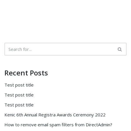
Recent Posts
Test post title
Test post title
Test post title
Kenic 6th Annual Registra Awards Ceremony 2022
How to remove email spam filters from DirectAdmin?