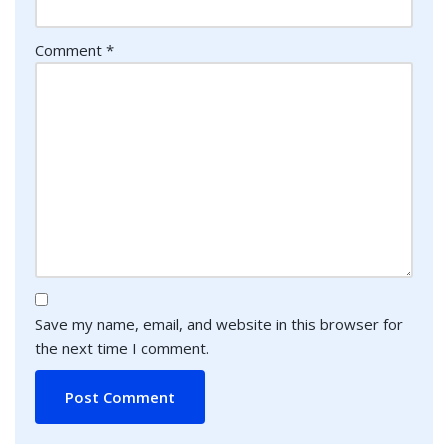
Comment
*
Save my name, email, and website in this browser for
the next time I comment.