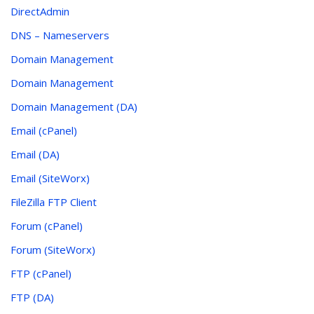
DirectAdmin
DNS – Nameservers
Domain Management
Domain Management
Domain Management (DA)
Email (cPanel)
Email (DA)
Email (SiteWorx)
FileZilla FTP Client
Forum (cPanel)
Forum (SiteWorx)
FTP (cPanel)
FTP (DA)