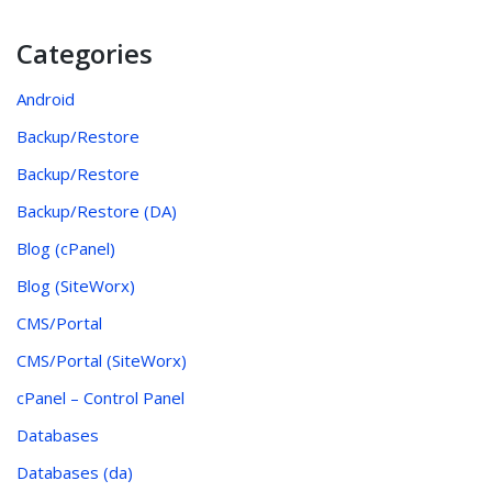
Categories
Android
Backup/Restore
Backup/Restore
Backup/Restore (DA)
Blog (cPanel)
Blog (SiteWorx)
CMS/Portal
CMS/Portal (SiteWorx)
cPanel – Control Panel
Databases
Databases (da)