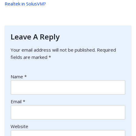
Realtek in SolusVM?
Leave A Reply
Your email address will not be published.
Required
fields are marked
*
Name
*
Email
*
Website