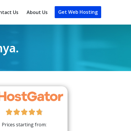
Get Web Hosting
ntact Us
About Us
nya.





Prices starting from: