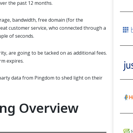
over the past 12 months.
orage, bandwidth, free domain (for
the
eat customer service, who connected through a
uple of
seconds.
ity,
are going to be
tacked on as additional fees.
erm expires.
party data from Pingdom to shed light on their
ing Overview