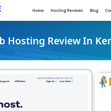
Home
Hosting Reviews
Blog
Co
 Hosting Review In Ke