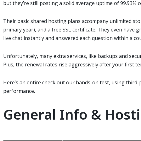
but they’re still posting a solid average uptime of 99.93% 
Their basic shared hosting plans
accompany
unlimited st
primary
year), and a free SSL certificate. They
even have
gr
live chat instantly and answered each question within
a co
Unfortunately, many extra services, like backups and secur
Plus, the renewal rates rise aggressively after your first t
Here’s
an entire
check out
our hands-on test, using third-
performance.
General Info & Host