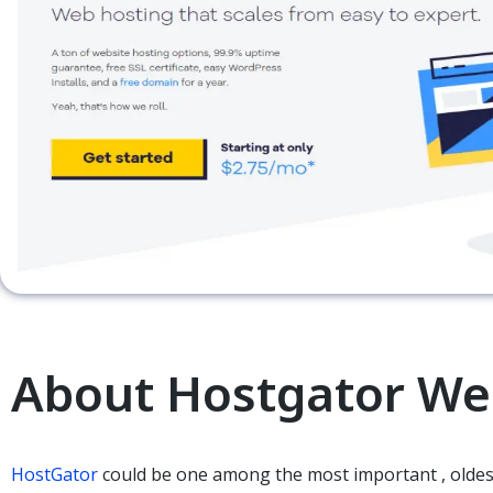
About Hostgator We
HostGator
could be
one among
the most important
, old