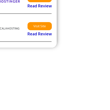
Read Review
Visit Site
Read Review