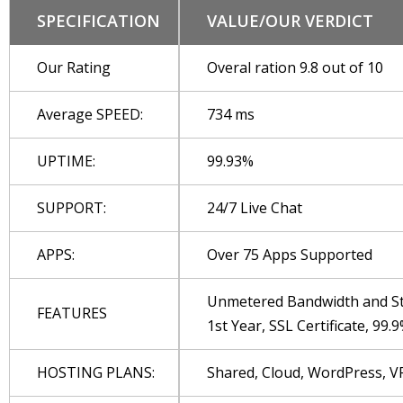
SPECIFICATION
VALUE/OUR VERDICT
Our Rating
Overal ration 9.8 out of 10
Average SPEED:
734 ms
UPTIME:
99.93%
SUPPORT:
24/7 Live Chat
APPS:
Over 75 Apps Supported
Unmetered Bandwidth and Sto
FEATURES
1st Year, SSL Certificate, 9
HOSTING PLANS:
Shared, Cloud, WordPress, V