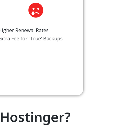
Higher Renewal Rates
Extra Fee for ‘True’ Backups
Hostinger?