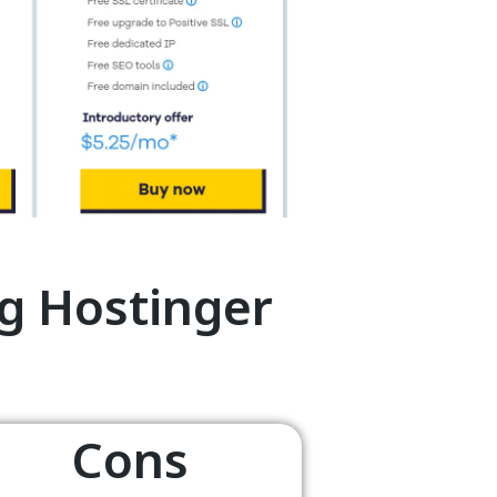
g Hostinger
Cons