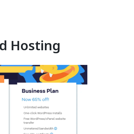
d Hosting