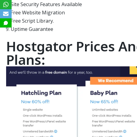
Site Security Features Available
Free Website Migration
Free Script Library.
Uptime Guarantee
Hostgator Prices An
Plans: