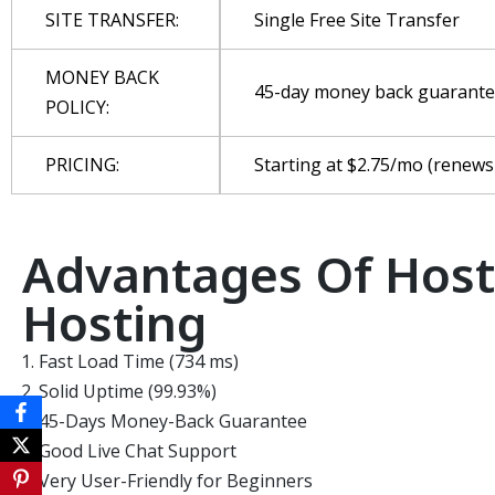
SITE TRANSFER:
Single Free Site Transfer
MONEY BACK
45-day money back guarant
POLICY:
PRICING:
Starting at $2.75/mo (renews
Advantages Of Hos
Hosting
Fast Load Time (734 ms)
Solid Uptime (99.93%)
45-Days Money-Back Guarantee
Good Live Chat Support
Very User-Friendly for Beginners