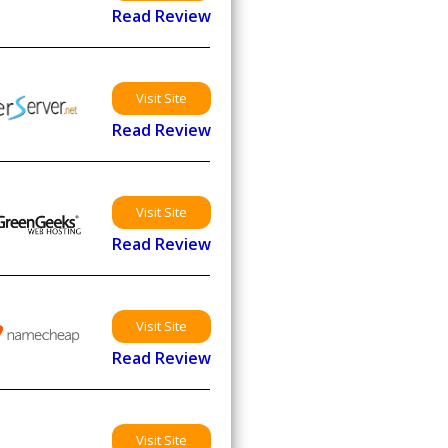
Read Review
Visit Site
Read Review
Visit Site
Read Review
Visit Site
Read Review
Visit Site