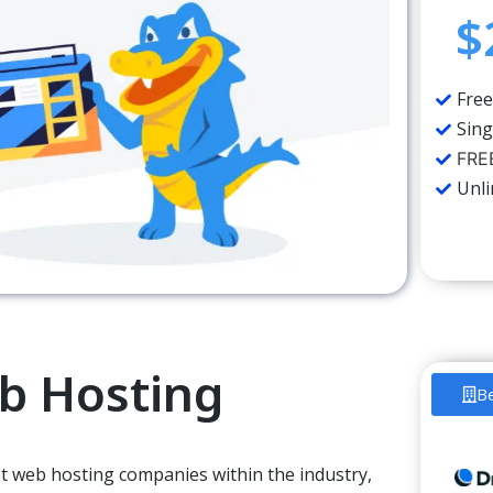
$
Free
Sing
FREE
Unl
b Hosting
B
est web hosting companies
within the
industry,