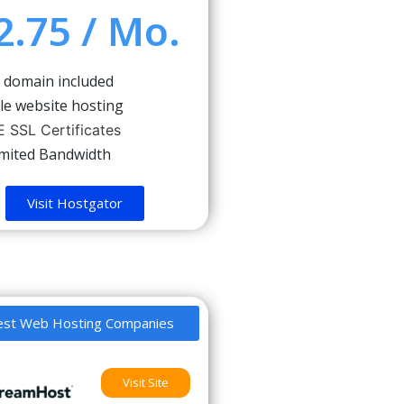
2.75 / Mo.
 domain included
le website hosting
 SSL Certificates
imited Bandwidth
Visit Hostgator
est Web Hosting Companies
Visit Site