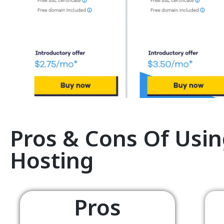
Pros & Cons Of Usin
Hosting
Pros