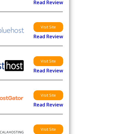
Read Review
Visit Site
Read Review
Visit Site
Read Review
Visit Site
Read Review
Visit Site