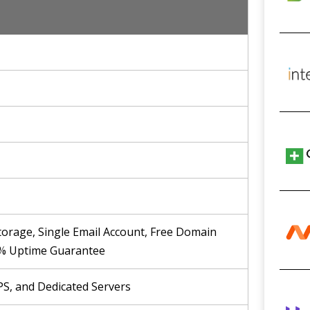
rage, Single Email Account, Free Domain
9.9% Uptime Guarantee
PS, and Dedicated Servers