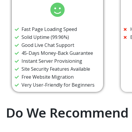
Fast Page Loading Speed
Solid Uptime (99.96%)
Good Live Chat Support
45-Days Money-Back Guarantee
Instant Server Provisioning
Site Security Features Available
Free Website Migration
Very User-Friendly for Beginners
Do We Recommend 