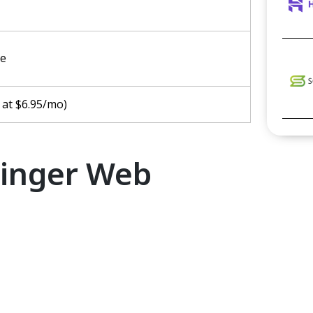
ee
 at $6.95/mo)
tinger Web